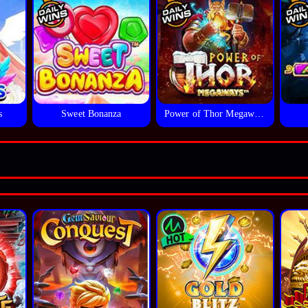
s
Sweet Bonanza
Power of Thor Megaways