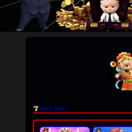
Daily Wins