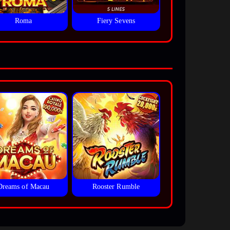
Roma
Fiery Sevens
Dreams of Macau
Rooster Rumble