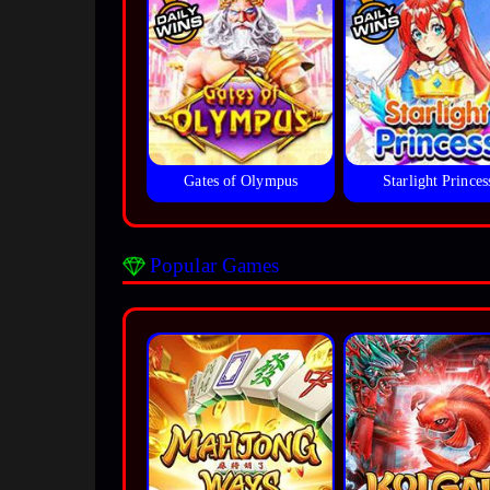
Gates of Olympus
Starlight Princes
Popular Games