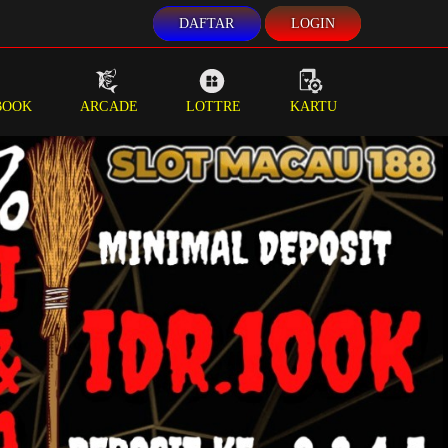
DAFTAR
LOGIN
BOOK
ARCADE
LOTTRE
KARTU