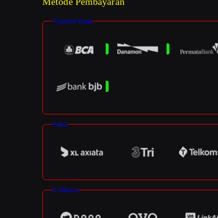
Metode Pembayaran
Transfer Bank
Pulsa
E-Money