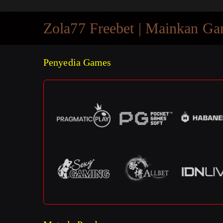
Zola77 Freebet | Mainkan Ga
Penyedia Games