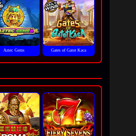
Aztec Gems
Gates of Gatot Kaca