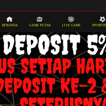
BERANDA
GAME PUTAR
LIVE GAME
SPORTS