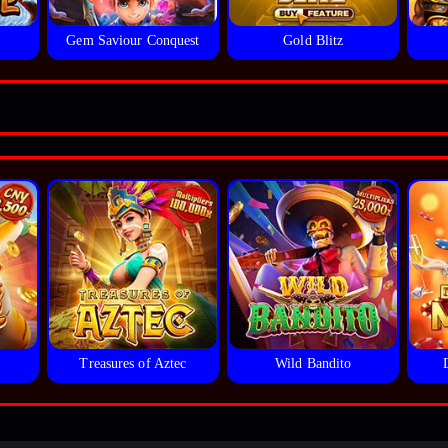
Gem Saviour Conquest
Gold Blitz
Treasures of Aztec
Wild Bandito