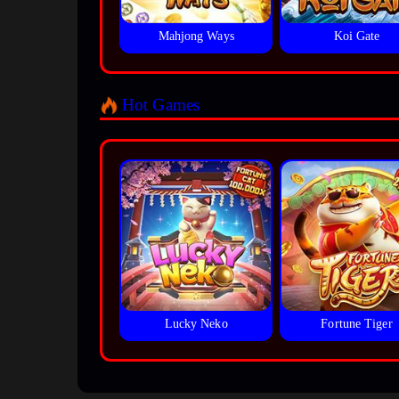
Mahjong Ways
Koi Gate
Hot Games
Lucky Neko
Fortune Tiger