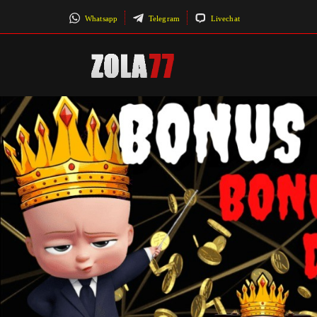
Whatsapp
Telegram
Livechat