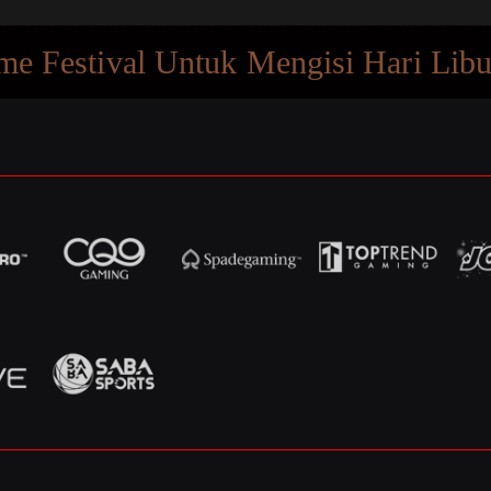
me Festival Untuk Mengisi Hari Libu