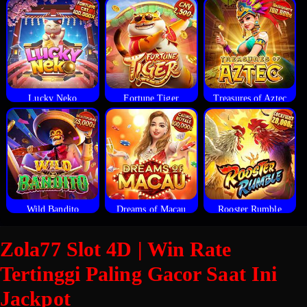
Lucky Neko
Fortune Tiger
Treasures of Aztec
Wild Bandito
Dreams of Macau
Rooster Rumble
Zola77 Slot 4D | Win Rate
Tertinggi Paling Gacor Saat Ini
Jackpot