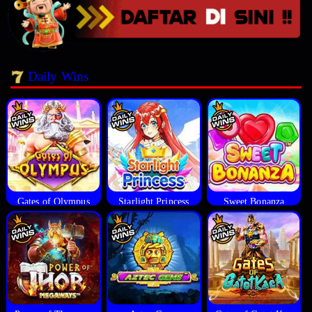
Daily Wins
Gates of Olympus
Starlight Princess
Sweet Bonanza