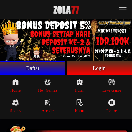
Beranda
Game Putar
Live Game
Sportsbook
Arcade
Lottre
Daftar
Login
Poker
Whatsapp
Home
Hot Games
Putar
Live Game
Telegram
Sports
Arcade
Kartu
Lottre
Livechat