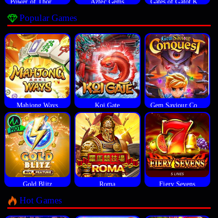
Power of Thor Megaways
Aztec Gems
Gates of Gatot Kaca
Popular Games
Mahjong Ways
Koi Gate
Gem Saviour Conquest
Gold Blitz
Roma
Fiery Sevens
Hot Games