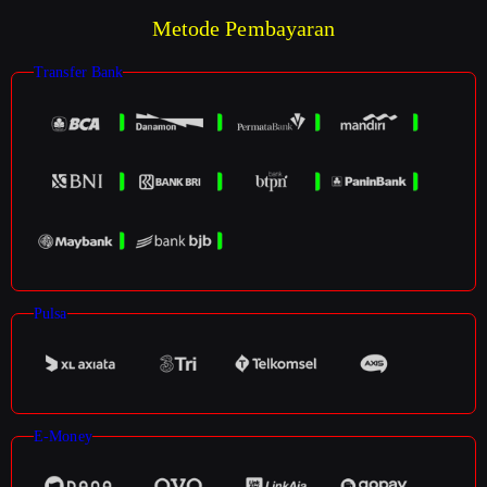
Metode Pembayaran
Transfer Bank
Pulsa
E-Money