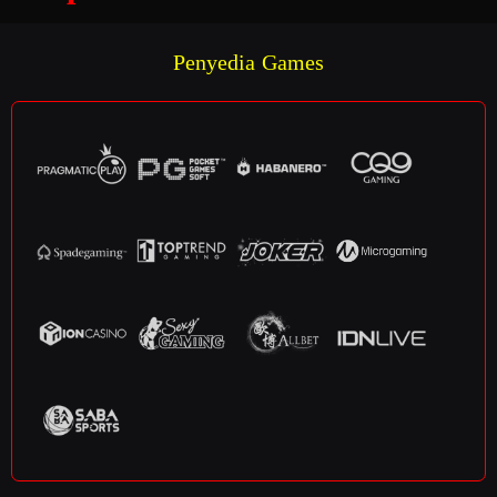
Penyedia Games