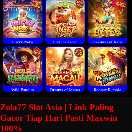
Lucky Neko
Fortune Tiger
Treasures of Aztec
Wild Bandito
Dreams of Macau
Rooster Rumble
Zola77 Slot Asia | Link Paling
Gacor Tiap Hari Pasti Maxwin
100%