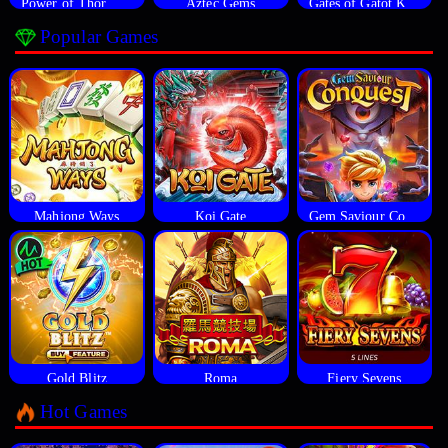
Power of Thor Megaways
Aztec Gems
Gates of Gatot Kaca
Popular Games
Mahjong Ways
Koi Gate
Gem Saviour Conquest
Gold Blitz
Roma
Fiery Sevens
Hot Games