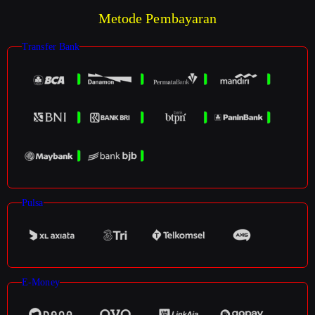
Metode Pembayaran
Transfer Bank
Pulsa
E-Money