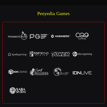
Penyedia Games