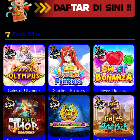
Daily Wins
Gates of Olympus
Starlight Princess
Sweet Bonanza