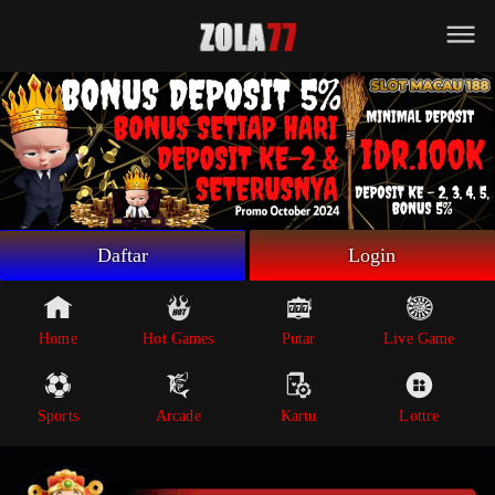
Beranda
Game Putar
Live Game
Sportsbook
Arcade
Lottre
Daftar
Login
Poker
Whatsapp
Home
Hot Games
Putar
Live Game
Telegram
Sports
Arcade
Kartu
Lottre
Livechat