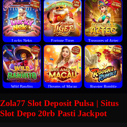
Lucky Neko
Fortune Tiger
Treasures of Aztec
Wild Bandito
Dreams of Macau
Rooster Rumble
Zola77 Slot Deposit Pulsa | Situs
Slot Depo 20rb Pasti Jackpot