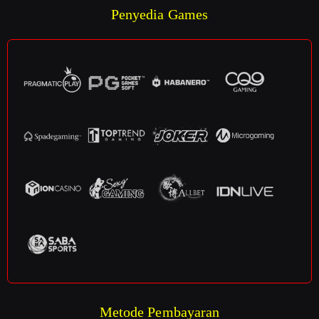
Penyedia Games
Metode Pembayaran