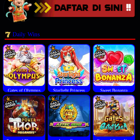
Daily Wins
Gates of Olympus
Starlight Princess
Sweet Bonanza