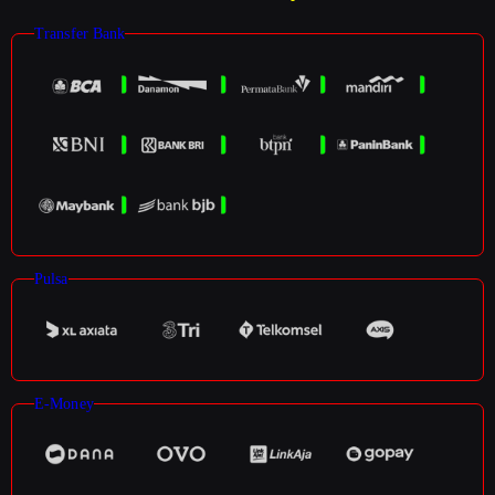
Transfer Bank
Pulsa
E-Money