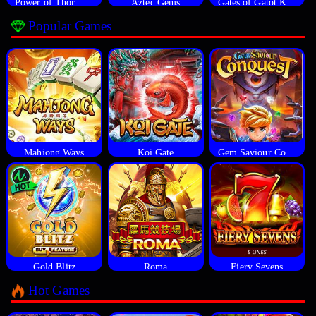
Power of Thor Megaways
Aztec Gems
Gates of Gatot Kaca
Popular Games
Mahjong Ways
Koi Gate
Gem Saviour Conquest
Gold Blitz
Roma
Fiery Sevens
Hot Games