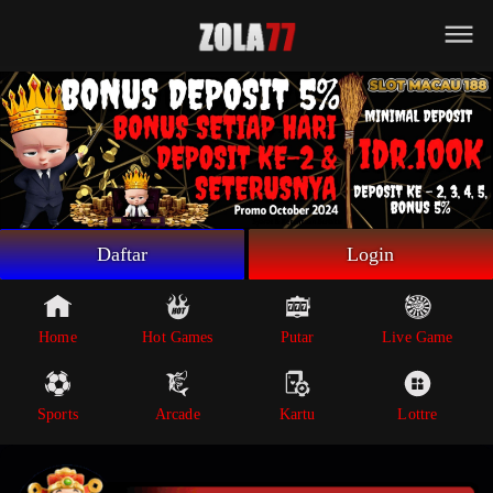
Beranda
Game Putar
Live Game
Sportsbook
Arcade
Lottre
Daftar
Login
Poker
Whatsapp
Home
Hot Games
Putar
Live Game
Telegram
Sports
Arcade
Kartu
Lottre
Livechat