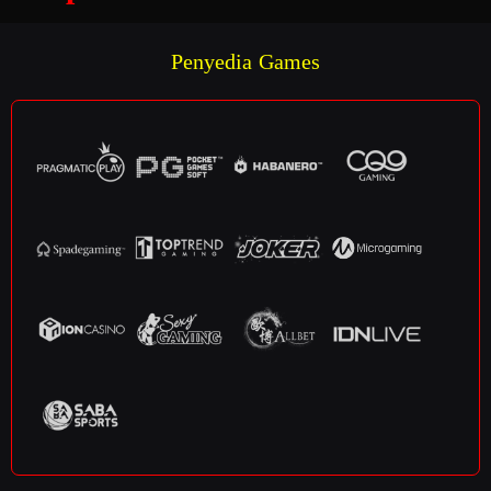
Penyedia Games