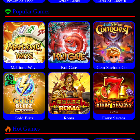
Power of Thor Megaways
Aztec Gems
Gates of Gatot Kaca
Popular Games
Mahjong Ways
Koi Gate
Gem Saviour Conquest
Gold Blitz
Roma
Fiery Sevens
Hot Games