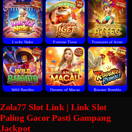
Lucky Neko
Fortune Tiger
Treasures of Aztec
Wild Bandito
Dreams of Macau
Rooster Rumble
Zola77 Slot Link | Link Slot
Paling Gacor Pasti Gampang
Jackpot