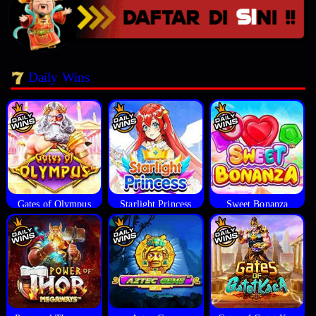
Daily Wins
Gates of Olympus
Starlight Princess
Sweet Bonanza