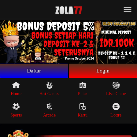
Beranda
Game Putar
Live Game
Sportsbook
Arcade
Lottre
Daftar
Login
Poker
Whatsapp
Home
Hot Games
Putar
Live Game
Telegram
Sports
Arcade
Kartu
Lottre
Livechat