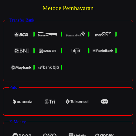
Metode Pembayaran
Transfer Bank
Pulsa
E-Money